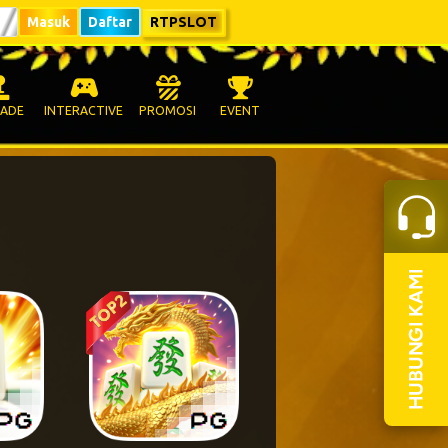
NKFAT88BET.COM | TERIMAKASIH SELAMAT BERMAIN BOSKUH
SELAM
Masuk
Daftar
RTPSLOT
ADE
INTERACTIVE
PROMOSI
EVENT