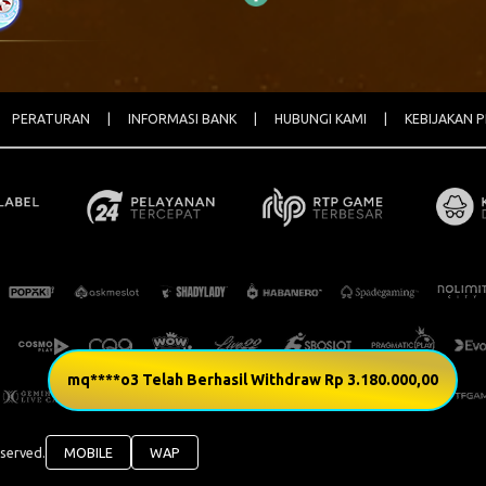
 Frenzy Spins
Jack the Giant Hunter
Dead Mans R
USDT
PERATURAN
|
INFORMASI BANK
|
HUBUNGI KAMI
|
KEBIJAKAN P
affiti Rush
Incan Wonders
Fortune Sn
mq****o3 Telah Berhasil Withdraw Rp 3.180.000,00
eserved.
MOBILE
WAP