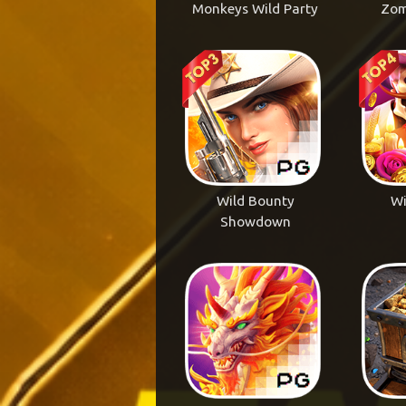
Monkeys Wild Party
Zom
Wild Bounty
Wi
Showdown