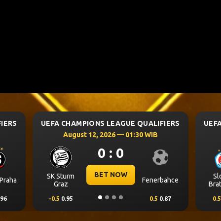
Showdo
6/8/2026
rfect Strike
Mayan Destiny
Inferno Ma
IERS
E-FOOTBALL F24 INTERNATIONAL
E-FO
FRIENDLY
August 7, 2026 — 15:45 WIB
0 : 1
Saint-
e-Int
oise
BET NOW
e-Poland
e-Finland
1.00
-0.
0.75
0.61
-0.75
-0.85
cal Guardians
Poker Kingdom Win
Alibabas Ca