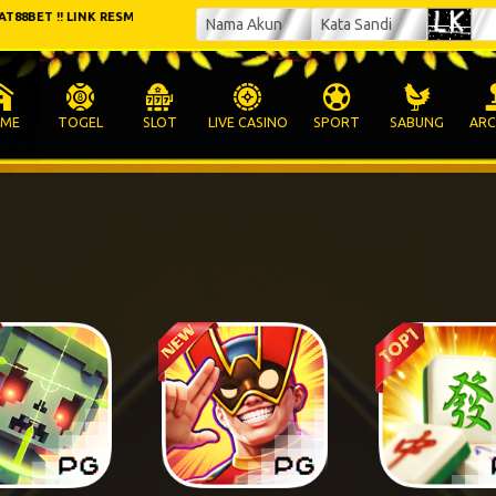
INK RESMI FAT88BET ANTI NAWALA : | FAT884D.COM | FAT88JOKER.COM | LI
ME
TOGEL
SLOT
LIVE CASINO
SPORT
SABUNG
ARC