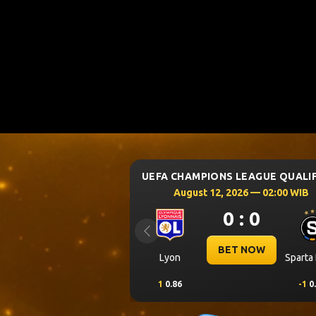
Funky Fortunez
Pe
UEFA CHAMPIONS LEAGUE QUALIF
August 11, 2026 — 22:59 WIB
0 : 0
Previous
BET NOW
Union 
Bodo Glimt
Gill
0.75
0.82
-0.75
Forbidden Alchemy
Mythi