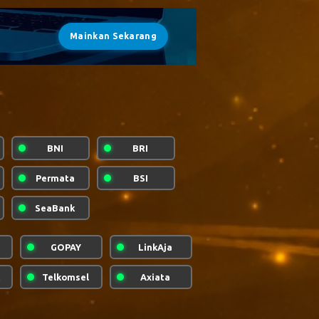
Mainkan Sekarang
nty:
Galaxy Miner
BNI
BRI
etel
Permata
BSI
SeaBank
GOPAY
LinkAja
Telkomsel
Axiata