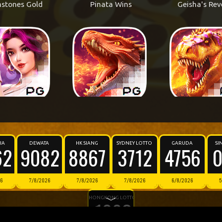
stones Gold
Pinata Wins
Geisha's Re
ktail Nights
Dragon Hatch 2
Jurassic Ki
IA
DEWATA
HK SIANG
SYDNEY LOTTO
GARUDA
SI
62
9082
8867
3712
4756
0
26
7/8/2026
7/8/2026
7/8/2026
6/8/2026
5
HONGKONG LOTTO
1083
reat Icescape
Speed Winner
Reel Roya