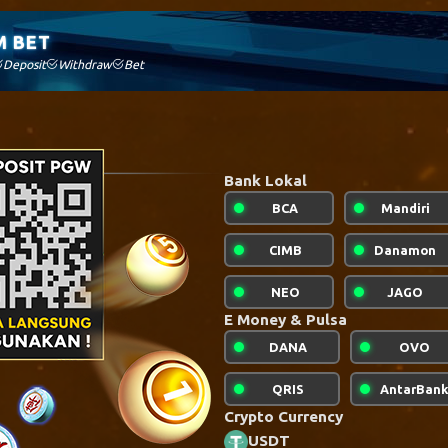
Fortune
M BET
Deposit
Withdraw
Bet
Bank Lokal
en Gold Rush
Majestic Empire
Grimms Bou
BCA
Mandiri
Hansel & Gr
CIMB
Danamon
NEO
JAGO
E Money & Pulsa
DANA
OVO
QRIS
AntarBank
Crypto Currency