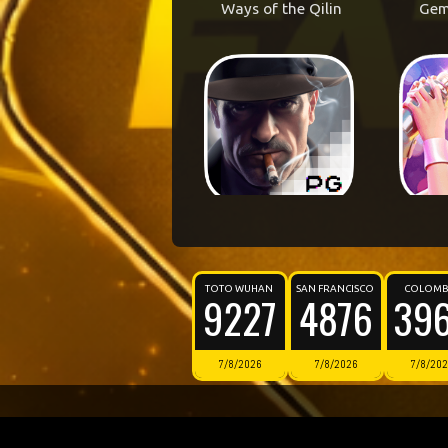
Ways of the Qilin
Gem
Mafia Mayhem
Coc
TOTO WUHAN
SAN FRANCISCO
COLOMB
9227
4876
39
7/8/2026
7/8/2026
7/8/20
Queen of Bounty
The G