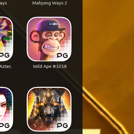
ays
Mahjong Ways 2
 Aztec
Wild Ape #3258