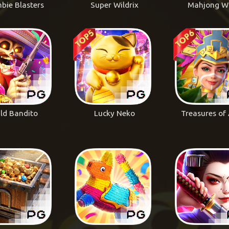
bie Blasters
Super Wildrix
Mahjong W
ld Bandito
Lucky Neko
Treasures of