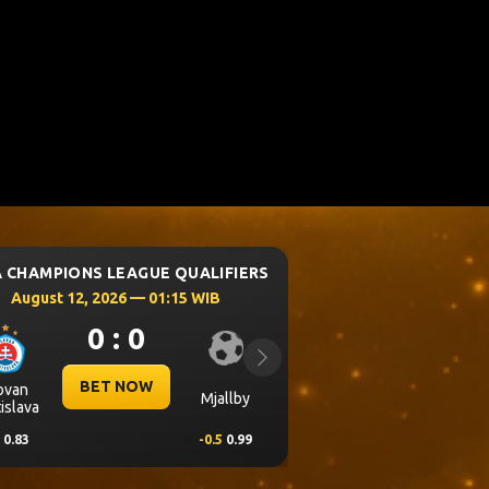
wn
yhem
Fortune Horse
OTBALL F24 ELITE CLUB FRIENDLY
August 7, 2026 — 15:45 WIB
0 : 0
Next
BET NOW
er Milan
e-Barcelona
5
-0.82
0.5
0.58
ve of
Skylight Wonders