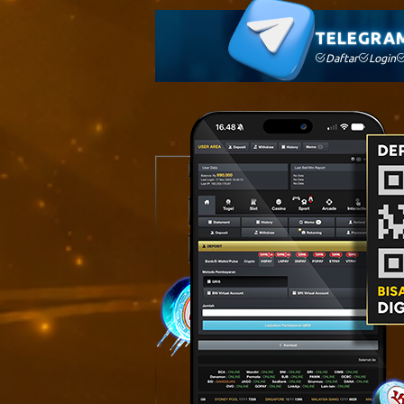
TELEGRA
Daftar
Login
Pharaoh Royals
Krak