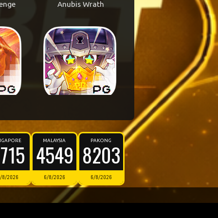
venge
Anubis Wrath
ngdom
Mr Treasures Fortune
NGAPORE
MALAYSIA
PAKONG
715
4549
8203
/8/2026
6/8/2026
6/8/2026
le
Mighty Mania