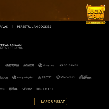
iches
Knockout Riches
RIVASI
|
PERSETUJUAN COOKIES
ake
Chocolate Deluxe
LAPOR PUSAT