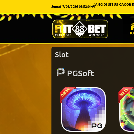
SELAMAT DATANG DI SITUS GACOR FAT88BET !! L
Jumat 7/08/2026 08:52:06
HO
Slot
PGSoft