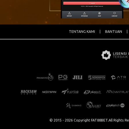
Dragons Treasure
Diner
Quest
TENTANG KAMI
|
BANTUAN
|
Doomsday Rampage
Gr
© 2015 - 2026 Copyright FAT88BET.
All Rights R