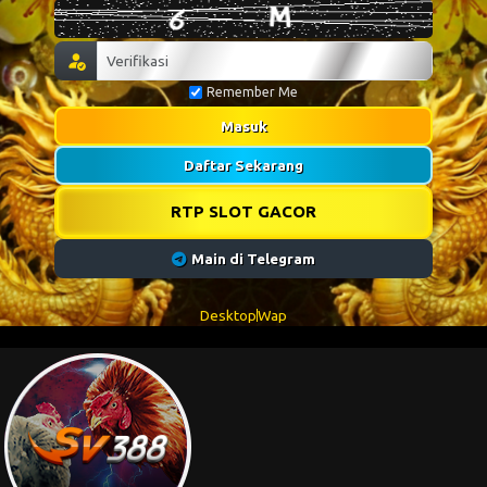
Remember Me
Masuk
Daftar Sekarang
RTP SLOT GACOR
Main di Telegram
Desktop
Wap