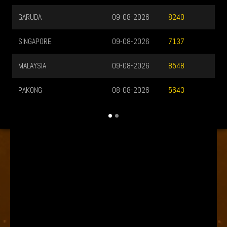
GARUDA
09-08-2026
8240
SINGAPORE
09-08-2026
7137
MALAYSIA
09-08-2026
8548
PAKONG
08-08-2026
5643