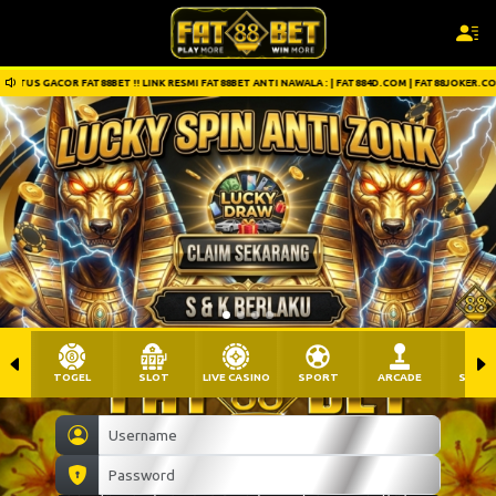
TUS GACOR FAT88BET !! LINK RESMI FAT88BET ANTI NAWALA : | FAT884D.COM | FAT88JOKER.COM 
TOGEL
SLOT
LIVE CASINO
SPORT
ARCADE
SABU