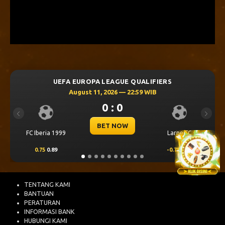
UEFA EUROPA LEAGUE QUALIFIERS
August 11, 2026 — 22:59 WIB
0 : 0
Previous
Next
BET NOW
ia 1999
Larne FC
Sevilla
0.89
-0.75
0.93
0.25
0.95
TENTANG KAMI
BANTUAN
PERATURAN
INFORMASI BANK
HUBUNGI KAMI