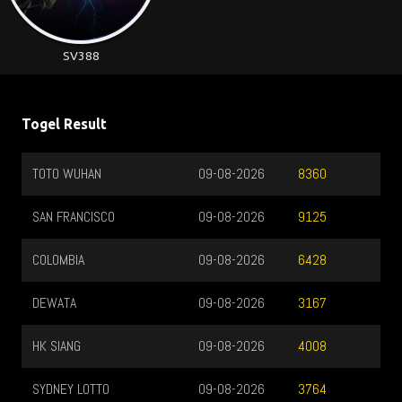
SV388
Togel Result
TOTO WUHAN
09-08-2026
8360
SAN FRANCISCO
09-08-2026
9125
COLOMBIA
09-08-2026
6428
DEWATA
09-08-2026
3167
HK SIANG
09-08-2026
4008
SYDNEY LOTTO
09-08-2026
3764