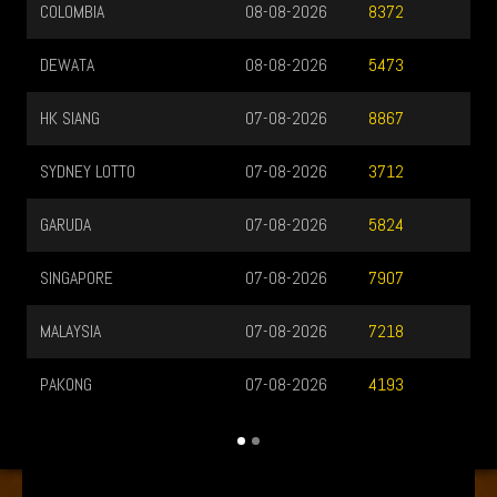
COLOMBIA
08-08-2026
8372
DEWATA
08-08-2026
5473
HK SIANG
07-08-2026
8867
SYDNEY LOTTO
07-08-2026
3712
GARUDA
07-08-2026
5824
SINGAPORE
07-08-2026
7907
MALAYSIA
07-08-2026
7218
PAKONG
07-08-2026
4193