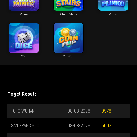
Mines
Climb Stairs
Plinko
Dice
Coinflip
Togel Result
TOTO WUHAN
08-08-2026
0578
SAN FRANCISCO
08-08-2026
5602