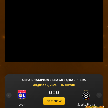
UEFA CHAMPIONS LEAGUE QUALIFIERS
UEF
August 12, 2026 — 02:00 WIB
0 : 0
Previous
Next
BET NOW
Lyon
Sparta Praha
SK Sturm Gr