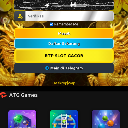
Remember Me
Masuk
Daftar Sekarang
RTP SLOT GACOR
Main di Telegram
Desktop
Wap
ATG Games