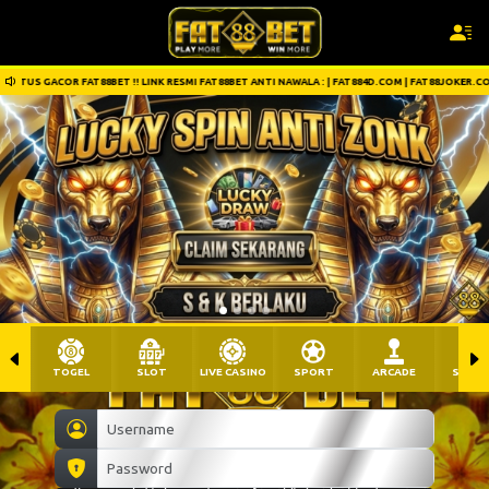
TUS GACOR FAT88BET !! LINK RESMI FAT88BET ANTI NAWALA : | FAT884D.COM | FAT88JOKER.COM
TOGEL
SLOT
LIVE CASINO
SPORT
ARCADE
SABU