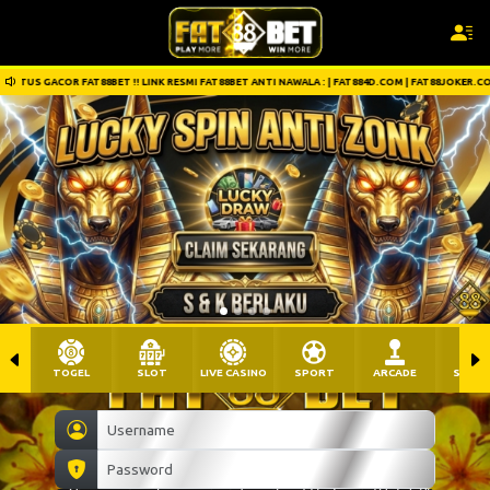
TUS GACOR FAT88BET !! LINK RESMI FAT88BET ANTI NAWALA : | FAT884D.COM | FAT88JOKER.COM
TOGEL
SLOT
LIVE CASINO
SPORT
ARCADE
SABU