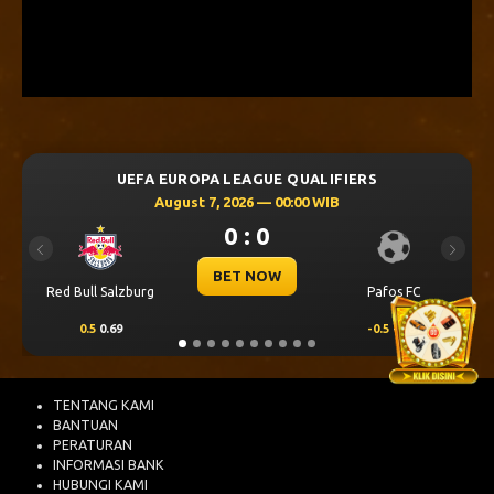
UEFA EUROPA LEAGUE QUALIFIERS
UEF
August 7, 2026 — 00:00 WIB
0 : 0
Previous
Next
BET NOW
Salzburg
Pafos FC
Benfica
0.69
-0.5
-0.81
0.75
0.58
TENTANG KAMI
BANTUAN
PERATURAN
INFORMASI BANK
HUBUNGI KAMI