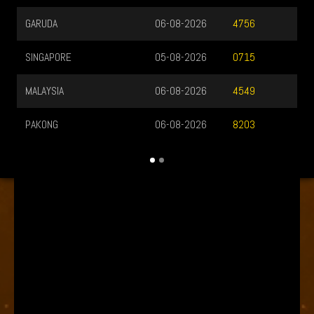
GARUDA
06-08-2026
4756
SINGAPORE
05-08-2026
0715
MALAYSIA
06-08-2026
4549
PAKONG
06-08-2026
8203