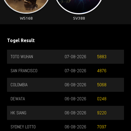
WS168
SV388
Togel Result
TOTO WUHAN
07-08-2026
5883
SAN FRANCISCO
07-08-2026
4876
COLOMBIA
06-08-2026
5068
DEWATA
06-08-2026
0248
HK SIANG
06-08-2026
9220
SYDNEY LOTTO
06-08-2026
7097