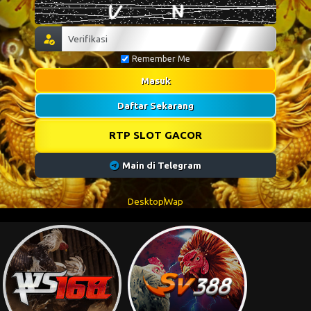
Remember Me
Masuk
Daftar Sekarang
RTP SLOT GACOR
Main di Telegram
Desktop
Wap