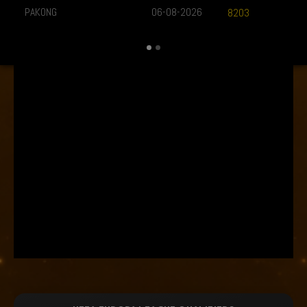
PAKONG
06-08-2026
8203