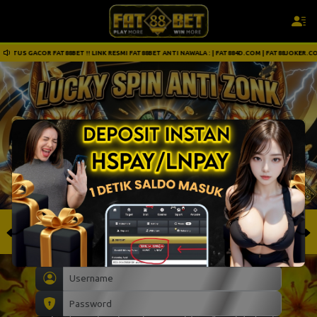
TUS GACOR FAT88BET !! LINK RESMI FAT88BET ANTI NAWALA : | FAT884D.COM | FAT88JOKER.COM
TOGEL
SLOT
LIVE CASINO
SPORT
ARCADE
SABU