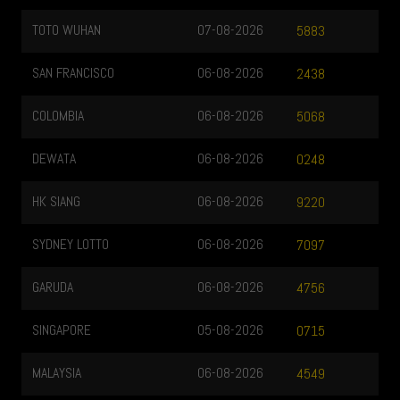
TOTO WUHAN
07-08-2026
5883
SAN FRANCISCO
06-08-2026
2438
COLOMBIA
06-08-2026
5068
DEWATA
06-08-2026
0248
HK SIANG
06-08-2026
9220
SYDNEY LOTTO
06-08-2026
7097
GARUDA
06-08-2026
4756
SINGAPORE
05-08-2026
0715
MALAYSIA
06-08-2026
4549