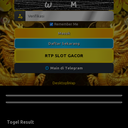
Remember Me
Masuk
Daftar Sekarang
RTP SLOT GACOR
Main di Telegram
Desktop
Wap
Togel Result