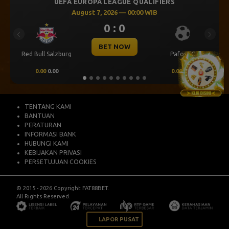
UEFA EUROPA LEAGUE QUALIFIERS
August 7, 2026 — 00:00 WIB
0 : 0
Previous
Next
BET NOW
Bull Salzburg
Pafos FC
FC Hradec 
0.00
0.00
0.00
0.00
-0.25
-0
TENTANG KAMI
BANTUAN
PERATURAN
INFORMASI BANK
HUBUNGI KAMI
KEBIJAKAN PRIVASI
PERSETUJUAN COOKIES
© 2015 - 2026 Copyright FAT88BET.
All Rights Reserved.
LAPOR PUSAT